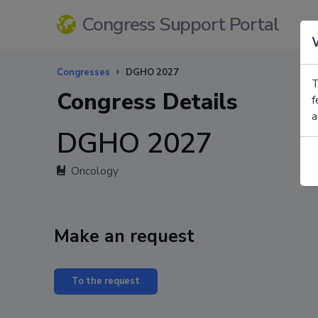
Congress Support Portal
Congresses
DGHO 2027
T
Congress Details
f
a
DGHO 2027
Oncology
Make an request
To the request