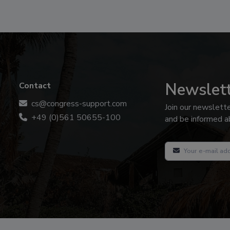
Newslet
Contact
cs@congress-support.com
Join our newslett
+49 (0)561 50655-100
and be informed ab