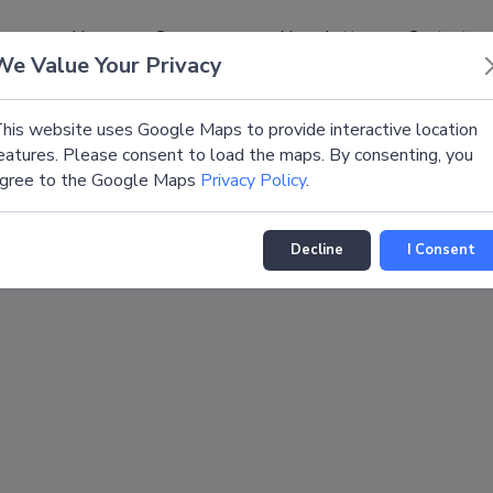
Home
Congresses
Newsletter
Contact
We Value Your Privacy
his website uses Google Maps to provide interactive location
eatures. Please consent to load the maps. By consenting, you
gree to the Google Maps
Privacy Policy
.
Decline
I Consent