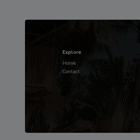
Explore
Home
Contact