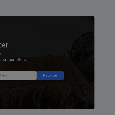
ter
er
out our offers:
Reqister