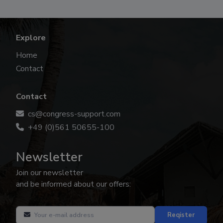
Explore
Home
Contact
Contact
cs@congress-support.com
+49 (0)561 50655-100
Newsletter
Join our newsletter
and be informed about our offers:
Reqister