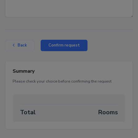
Confirm request
Back
Summary
Please check your choice before confirming the request
Total
Rooms