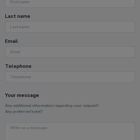
Last name
Email
Telephone
Your message
Any additional information regarding your request?
Any preferred hotel?