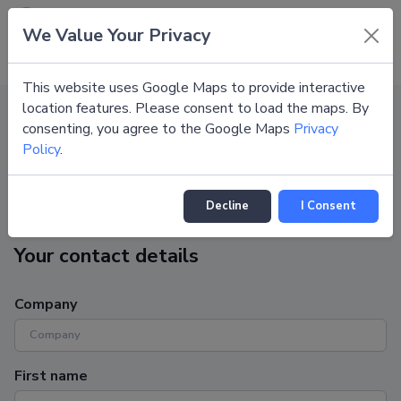
Congress Support Portal
We Value Your Privacy
EN
This website uses Google Maps to provide interactive
location features. Please consent to load the maps. By
consenting, you agree to the Google Maps
Privacy
Congresses
DGIM Wiesbaden 2027
Submit request
Policy
.
Submit request
Decline
I Consent
Your contact details
Company
First name